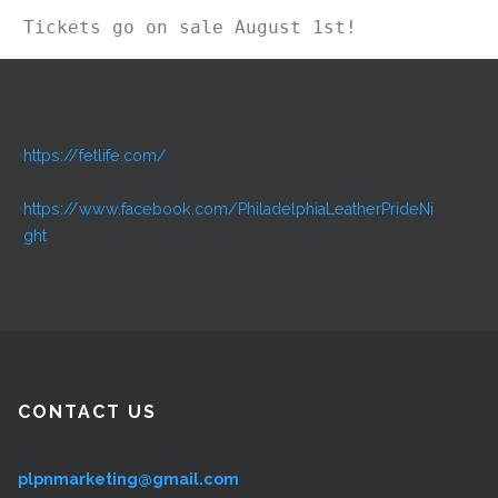
Tickets go on sale August 1st!
https://fetlife.com/
https://www.facebook.com/PhiladelphiaLeatherPrideNi
ght
CONTACT US
plpnmarketing@gmail.com