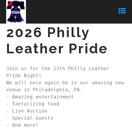
2026 Philly
Leather Pride
Join us for the 17th Philly Leather 
Pride Night!  

We will once again be in our amazing new 
venue in Philadelphia, PA.  

- Amazing entertainment

- Tantalizing food

- Live Auction

- Special Guests

- And more!
