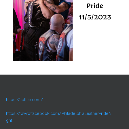
https://fetlife.com/
https://www.facebook.com/PhiladelphiaLeatherPrideNi
ght