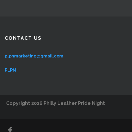
CONTACT US
plpnmarketing@gmail.com
PLPN
Copyright 2026 Philly Leather Pride Night