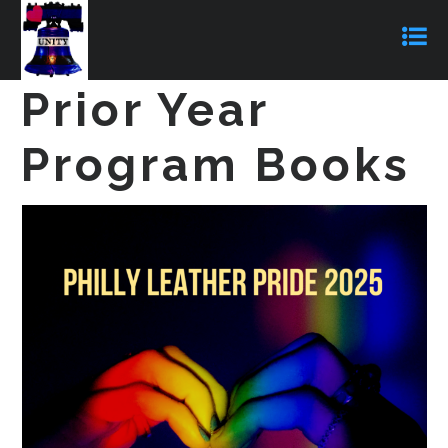
Prior Year
Program Books